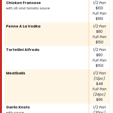
Chicken Francese
1/2 Pan
$100
with ziti and tomato sauce.
Full Pan
$190
Penne A La Vodka
1/2 Pan
$80
Full Pan
$150
Tortellini Alfredo
1/2 Pan
$80
Full Pan
$150
Meatballs
1/2 Pan
(12pc)
$48
Full Pan
(24pc)
$96
Garlic Knots
1/2 Pan
(30pc)
with sauce.