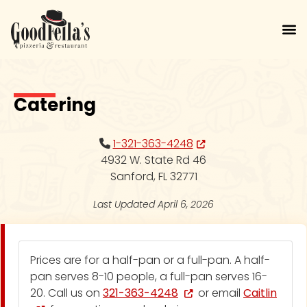
Skip to main menu
Skip to content
Skip to footer
Catering | Goodfellas Piz
Catering
Opens in new tab or win
1-321-363-4248
4932 W. State Rd 46
Sanford, FL 32771
Last Updated April 6, 2026
Catering Options
Prices are for a half-pan or a full-pan. A half-
pan serves 8-10 people, a full-pan serves 16-
Opens in new tab or window
20. Call us on
321-363-4248
or email
Caitlin
Opens in new tab or window