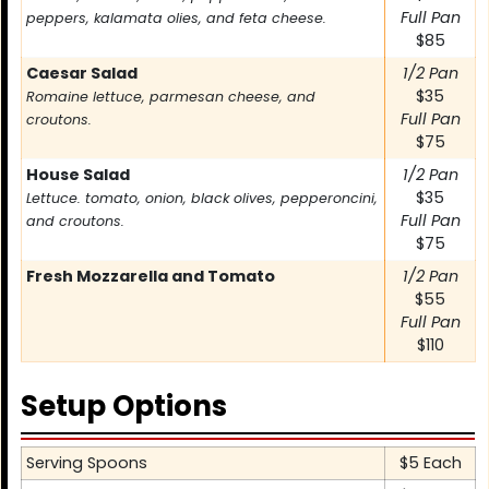
Full Pan
peppers, kalamata olies, and feta cheese.
$85
Caesar Salad
1/2 Pan
$35
Romaine lettuce, parmesan cheese, and
Full Pan
croutons.
$75
House Salad
1/2 Pan
$35
Lettuce. tomato, onion, black olives, pepperoncini,
Full Pan
and croutons.
$75
Fresh Mozzarella and Tomato
1/2 Pan
$55
Full Pan
$110
Setup Options
Item
Serving Spoons
Price
$5 Each