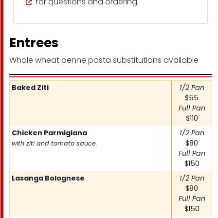
for questions and ordering.
Entrees
Whole wheat penne pasta substitutions available
Item
Baked Ziti
Price
1/2 Pan
$55
Full Pan
$110
Chicken Parmigiana
1/2 Pan
$80
with ziti and tomato sauce.
Full Pan
$150
Lasanga Bolognese
1/2 Pan
$80
Full Pan
$150