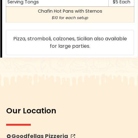
Serving Tongs
$5 Each
Chafin Hot Pans with Sternos
$10 for each setup
Pizza, stromboli, calzones, Sicilian also available
for large parties.
Our Location
Opens in new tab or window
Goodfellas Pizzeria