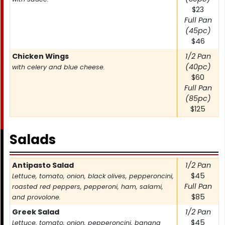
$23
Full Pan
(45pc)
$46
Chicken Wings
1/2 Pan
(40pc)
with celery and blue cheese.
$60
Full Pan
(85pc)
$125
Salads
Item
Antipasto Salad
Price
1/2 Pan
$45
Lettuce, tomato, onion, black olives, pepperoncini,
Full Pan
roasted red peppers, pepperoni, ham, salami,
$85
and provolone.
Greek Salad
1/2 Pan
$45
Lettuce, tomato, onion, pepperoncini, banana