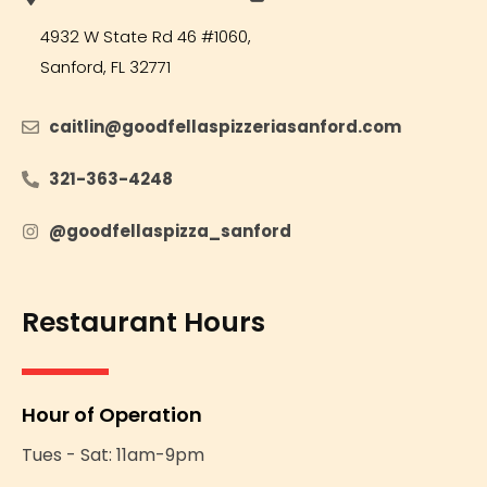
Opens in new tab or window
4932 W State Rd 46 #1060,
Sanford, FL 32771
caitlin@goodfellaspizzeriasanford.com
Opens in n
321-363-4248
Opens in new tab or window
@goodfellaspizza_sanford
Opens in new tab or windo
Restaurant Hours
Hour of Operation
Tues - Sat: 11am-9pm